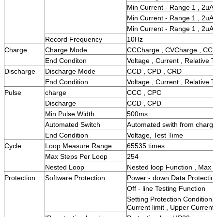
Min Current - Range 1 , 2uA
Min Current - Range 1 , 2uA
Min Current - Range 1 , 2uA
Record Frequency
10Hz
Charge
Charge Mode
CCCharge , CVCharge , CC
End Conditon
Voltage , Current , Relative T
Discharge
Discharge Mode
CCD , CPD , CRD
End Condition
Voltage , Current , Relative T
Pulse
charge
CCC , CPC
Discharge
CCD , CPD
Min Pulse Width
500ms
Automated Switch
Automated swith from charge 
End Condition
Voltage, Test Time
Cycle
Loop Measure Range
65535 times
Max Steps Per Loop
254
Nested Loop
Nested loop Function , Max 
Protection
Software Protection
Power - down Data Protectio
Off - line Testing Function
Setting Protection Condition,
Current limit , Upper Current 