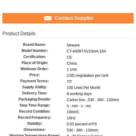
Contact Supplier
Product Details
Brand Name:
Neware
Model Number:
CT-4008T-5V10mA-164
Certification:
CE
Place of Origin:
China
Minimum Order:
1 Unit
Price:
USD negotiation per Unit
Payment Terms:
T/T
Supply Ability:
100 Units Per Month
Delivery Time:
8 working days
Packaging Details:
Carton box , 530 - 360 - 130mm
Step Time Range:
h - min - s - ms
Record Condition:
100mS
Record Frequency:
10Hz
Stability:
0.05 percent of FS
Dimensions:
530 - 360 - 130mm
Working Temperature Range: