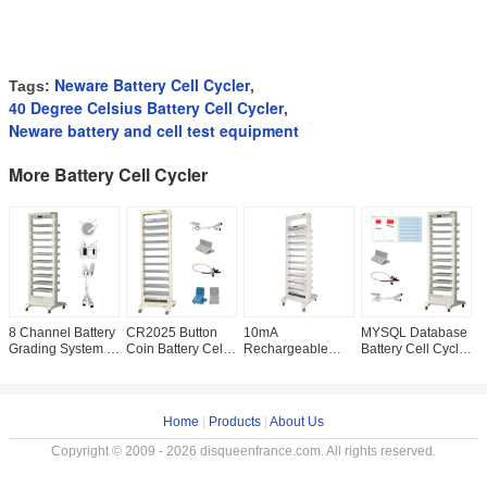
Neware Battery Cell Cycler
Tags:
,
40 Degree Celsius Battery Cell Cycler
,
Neware battery and cell test equipment
More Battery Cell Cycler
8 Channel Battery
CR2025 Button
10mA
MYSQL Database
8
Grading System ,
Coin Battery Cell
Rechargeable
Battery Cell Cycler
M
Neware Deep
Cycler DCIR Pulse
Battery Capacity
5V10mA Charge
S
Cycle Battery
Capacity Analyzer
Tester , Neware
Discharge Test
N
Analyzer
8CH Anode
E
Material Analyzer
M
Home
|
Products
|
About Us
Copyright © 2009 - 2026 disqueenfrance.com. All rights reserved.