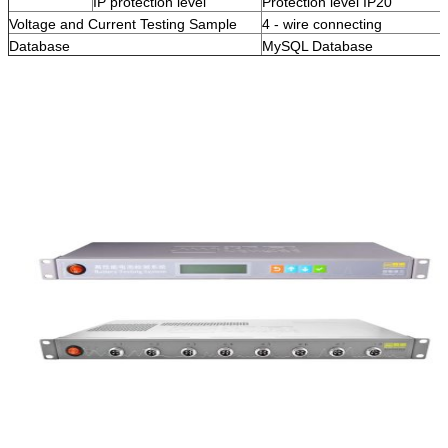
IP protection level
Protection level IP20
Voltage and Current Testing Sample
4 - wire connecting
Database
MySQL Database