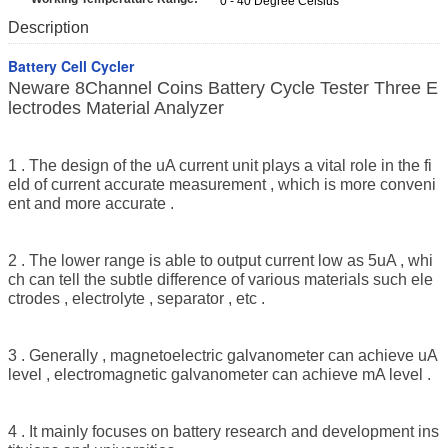
0 - 40 Degree Celsius
Description
Battery Cell Cycler
Neware 8Channel Coins Battery Cycle Tester Three E
lectrodes Material Analyzer
1 . The design of the uA current unit plays a vital role in the fi
eld of current accurate measurement , which is more conveni
ent and more accurate .
2 . The lower range is able to output current low as 5uA , whi
ch can tell the subtle difference of various materials such ele
ctrodes , electrolyte , separator , etc .
3 . Generally , magnetoelectric galvanometer can achieve uA
level , electromagnetic galvanometer can achieve mA level .
4 . It mainly focuses on battery research and development ins