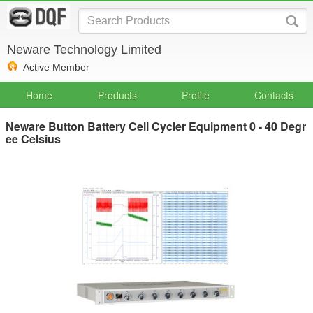
Neware Technology Limited
Active Member
Home
Products
Profile
Contacts
Neware Button Battery Cell Cycler Equipment 0 - 40 Degr
ee Celsius