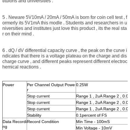
tituions and universities .
5 . Neware 5V10mA / 20mA / 50mA is born for coin cell test , f
ormerly its 5V1mA this modle . Students and researchers in u
niversities and institutes just love this product , its the real sta
r on their mind .
6 . dQ / dV differential capacity curve , the peak on the curve i
ndicates that there is a voltage plateau on the charge and dis
charge curve , and different peaks represent different electroc
hemical reactions .
Power
Per Channel Output Powe
0.25W
r
Stop current
Range 1 , 2uA Range 2 , 0.
Stop current
Range 1 , 2uA Range 2 , 0.
Stop current
Range 1 , 2uA Range 2 , 0.
Stability
0.1percent of FS
Data Recordi
Record Condition
Min Time - 100mS
ng
Min Voltage - 10mV